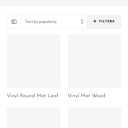
Sort by popularity
FILTERS
Vinyl Round Mat Leaf
Vinyl Mat Wood