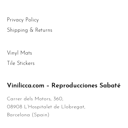
Privacy Policy
Shipping & Returns
Vinyl Mats
Tile Stickers
Vinilicca.com – Reproducciones Sabaté
Carrer dels Motors, 360,
08908 L’Hospitalet de Llobregat,
Barcelona (Spain)