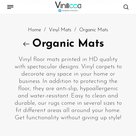
Home
/
Vinyl Mats
/
Organic Mats
Organic Mats
Vinyl floor mats printed in HD quality
with spectacular designs. Vinyl carpets to
decorate any space in your home or
business. In addition to protecting the
floor, they are anti-slip, hypoallergenic
and water-resistant. Easy to clean and
durable, our rugs come in several sizes to
fit different areas all around your home.
Get functionality without giving up style!