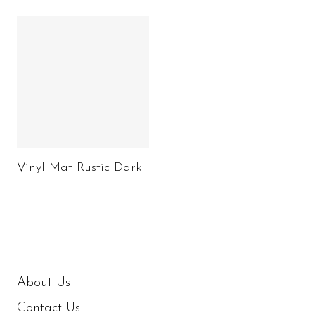
Vinyl Mat Rustic Dark
About Us
Contact Us