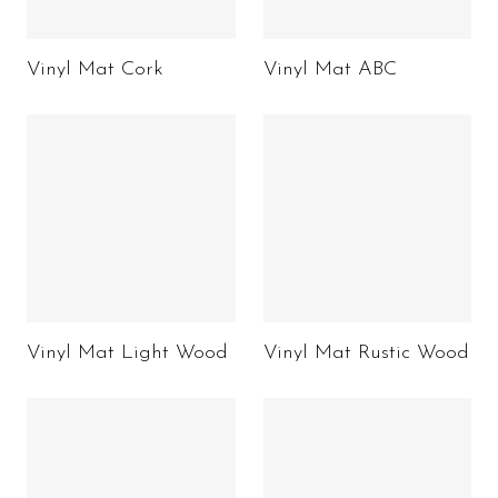
Vinyl Mat Cork
Vinyl Mat ABC
Vinyl Mat Light Wood
Vinyl Mat Rustic Wood