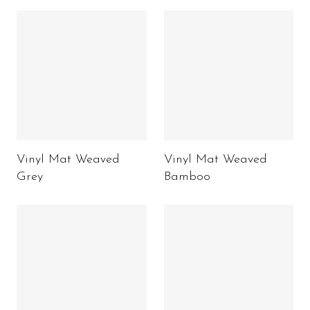
Vinyl Mat Weaved
Vinyl Mat Weaved
Grey
Bamboo