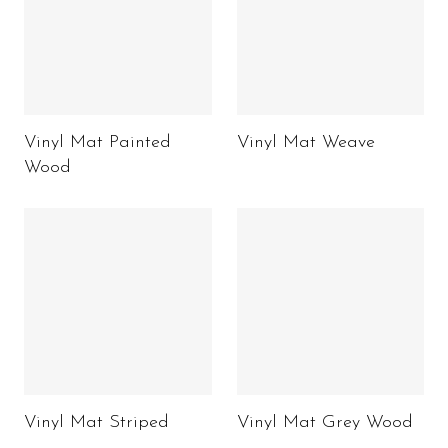
Vinyl Mat Painted
Vinyl Mat Weave
Wood
Vinyl Mat Striped
Vinyl Mat Grey Wood