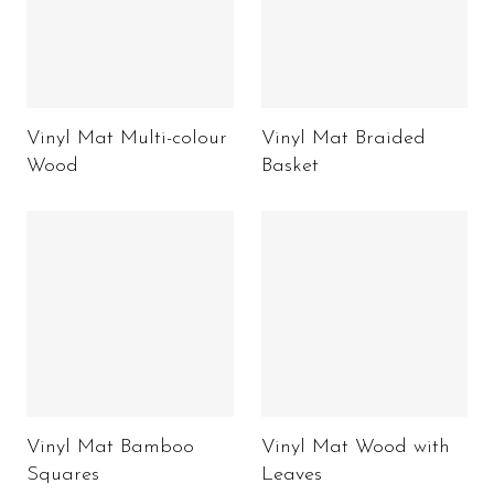
Vinyl Mat Multi-colour
Vinyl Mat Braided
Wood
Basket
Vinyl Mat Bamboo
Vinyl Mat Wood with
Squares
Leaves