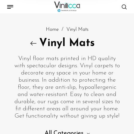
Home
/
Vinyl Mats
Vinyl Mats
Vinyl floor mats printed in HD quality
with spectacular designs. Vinyl carpets to
decorate any space in your home or
business. In addition to protecting the
floor, they are anti-slip, hypoallergenic
and water-resistant. Easy to clean and
durable, our rugs come in several sizes to
fit different areas all around your home.
Get functionality without giving up style!
All Categories