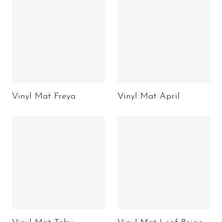
Vinyl Mat Freya
Vinyl Mat April