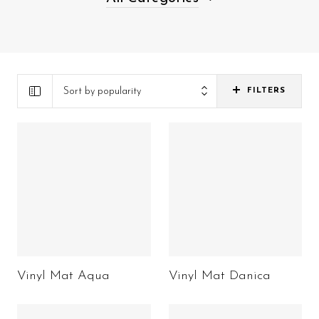
Sort by popularity
FILTERS
Vinyl Mat Aqua
Vinyl Mat Danica