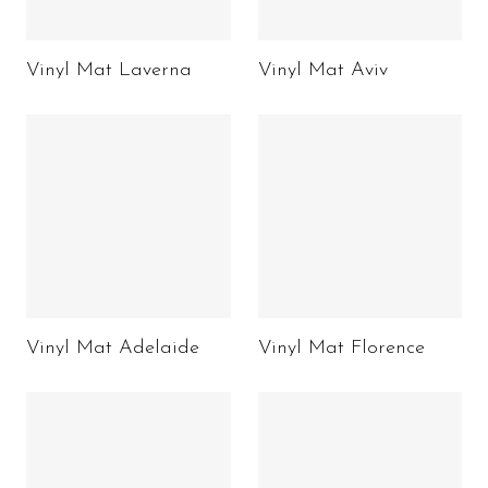
Vinyl Mat Laverna
Vinyl Mat Aviv
Vinyl Mat Adelaide
Vinyl Mat Florence