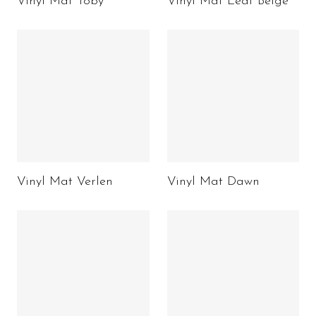
Vinyl Mat Toby
Vinyl Mat Leaf Beige
Vinyl Mat Verlen
Vinyl Mat Dawn