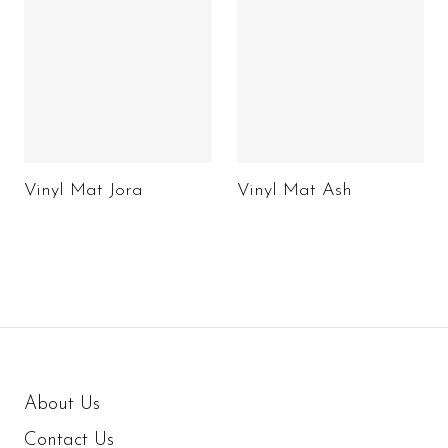
Vinyl Mat Jora
Vinyl Mat Ash
About Us
Contact Us