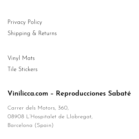
Privacy Policy
Shipping & Returns
Vinyl Mats
Tile Stickers
Vinilicca.com – Reproducciones Sabaté
Carrer dels Motors, 360,
08908 L’Hospitalet de Llobregat,
Barcelona (Spain)