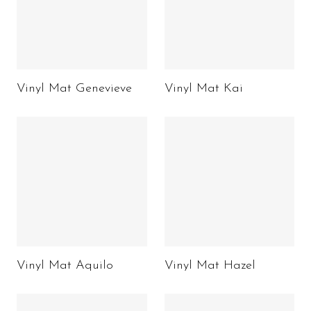
Vinyl Mat Genevieve
Vinyl Mat Kai
Vinyl Mat Aquilo
Vinyl Mat Hazel