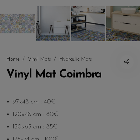
Home
/
Vinyl Mats
/
Hydraulic Mats
Vinyl Mat Coimbra
97×48 cm : 40€
120×48 cm : 60€
150×65 cm : 85€
175×74 cm : 100€