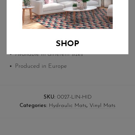
thermal insulation.
Easily washable with water and mild soap
Suitable as a decorative protector for any
type of floor
SHOP
Available in different sizes
Produced in Europe
SKU:
0027-LIN-HID
Categories:
Hydraulic Mats
,
Vinyl Mats