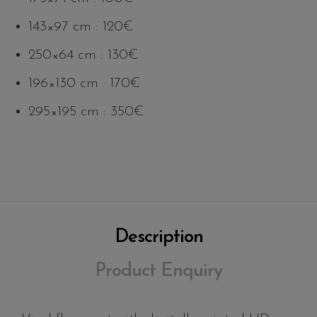
143×97 cm : 120€
250×64 cm : 130€
196×130 cm : 170€
295×195 cm : 350€
Description
Product Enquiry