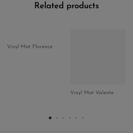
Related products
Vinyl Mat Florence
Vinyl Mat Valente