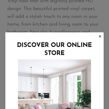
Vinyl floor mat with digitally printed HD
design. This beautiful printed vinyl carpet,
will add a stylish touch to any room in your
home, from kitchen and living room to your
bathroom. Non-slip, hypoallergenic and
×
water-resistant, it protects delicate floors
DISCOVER OUR ONLINE
from scratches and stains. Easy to clean and
STORE
durable, our rugs come in several sizes to fit
different areas all around your home.
Characteristics
Material: PVC
Thickness: 2.8 mm
Water-resistant, hypoallergenic and