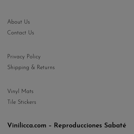
About Us
Contact Us
Privacy Policy
Shipping & Returns
Vinyl Mats
Tile Stickers
Vinilicca.com – Reproducciones Sabaté